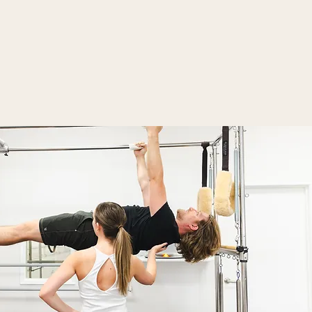
Contact Us
Social + Testimonials