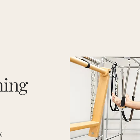
N MAIN
Book a Class
Private Training
Packages + Prices
ning
e)