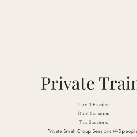
PILATES O
Home
Start Here
About
Private Trai
1-on-1 Privates
Duet Sessions
Trio Sessions
Private Small Group Sessions (4-5 peopl