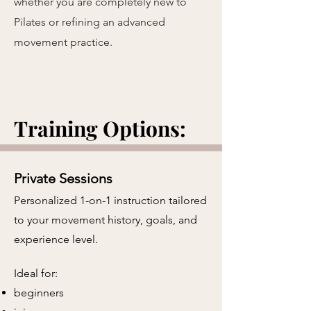
whether you are completely new to
Pilates or refining an advanced
movement practice.
Training Options:
Private Sessions
Personalized 1-on-1 instruction tailored
to your movement history, goals, and
experience level.
​
Ideal for:
beginners