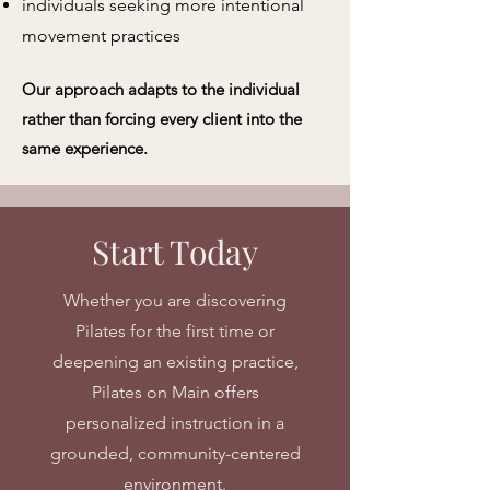
individuals seeking more intentional
movement practices
Our approach adapts to the individual
rather than forcing every client into the
same experience.
Start Today
Whether you are discovering
Pilates for the first time or
deepening an existing practice,
Pilates on Main offers
personalized instruction in a
grounded, community-centered
environment.