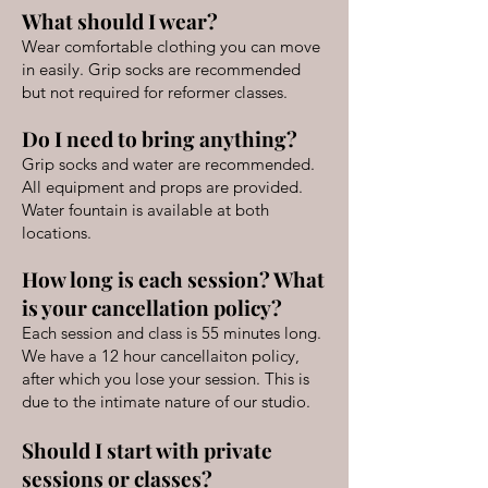
What should I wear?
Wear comfortable clothing you can move
in easily. Grip socks are recommended
but not required for reformer classes.
Do I need to bring anything?
Grip socks and water are recommended.
All equipment and props are provided.
Water fountain is available at both
locations.
How long is each session? What
is your cancellation policy?
Each session and class is 55 minutes long.
We have a 12 hour cancellaiton policy,
after which you lose your session. This is
due to the intimate nature of our studio.
Should I start with private
sessions or classes?