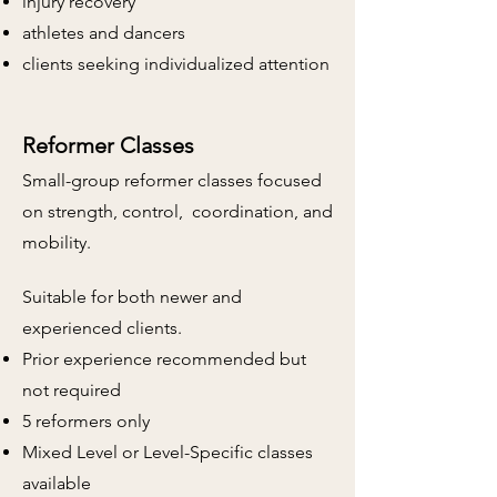
injury recovery
athletes and
dancers
clients seeking individualized attention
Reformer Classes
Small-group reformer classes focused
on strength, control, coordination, and
mobility.
​
Suitable for both newer and
experienced clients.
Prior experience recommended but
not required
5 reformers only
Mixed Level or Level-Specific classes
available