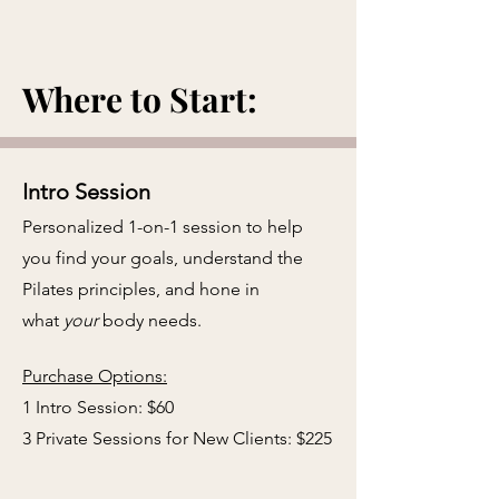
Where to Start:
Intro Session
Personalized 1-on-1 session to help
you find your goals, understand the
Pilates principles, and hone in
what
your
body needs.
​
Purchase Options:
1 Intro Session: $60
3 Private Sessions for New Clients: $225