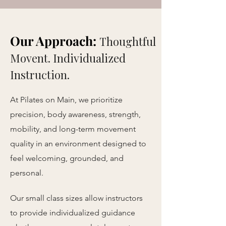
Our Approach:
Thoughtful
Movent. Individualized
Instruction.
At Pilates on Main, we prioritize
precision, body awareness, strength,
mobility, and long-term movement
quality in an environment designed to
feel welcoming, grounded, and
personal.
Our small class sizes allow instructors
to provide individualized guidance