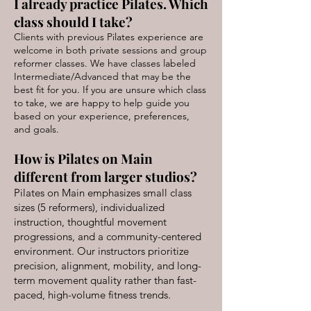
I already practice Pilates. Which
class should I take?
Clients with previous Pilates experience are
welcome in both private sessions and group
reformer classes. We have classes labeled
Intermediate/Advanced that may be the
best fit for you. If you are unsure which class
to take, we are happy to help guide you
based on your experience, preferences,
and goals.
How is Pilates on Main
different from larger studios?
Pilates on Main emphasizes small class
sizes (5 reformers), individualized
instruction, thoughtful movement
progressions, and a community-centered
environment. Our instructors prioritize
precision, alignment, mobility, and long-
term movement quality rather than fast-
paced, high-volume fitness trends.