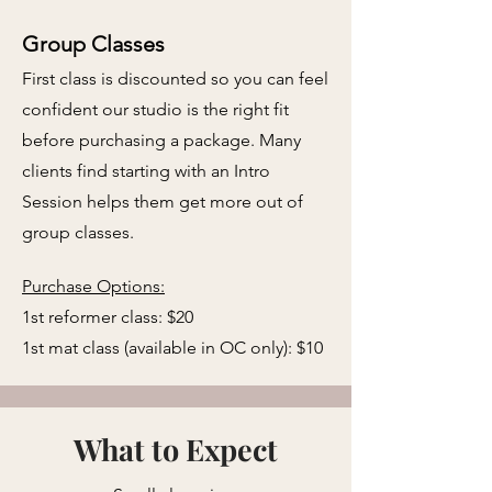
Group Classes
First class is discounted so you can feel
confident our studio is the right fit
before purchasing a package. Many
clients find starting with an Intro
Session helps them get more out of
group classes.
​
Purchase Options:
​1st reformer class: $20
1st mat class (available in OC only): $10
What to Expect