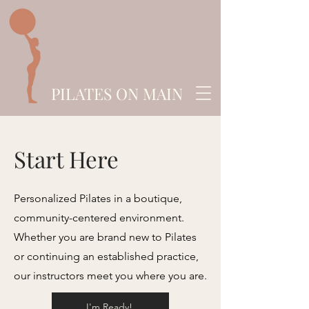
PILATES ON MAIN
Start Here
Personalized Pilates in a boutique,
community-centered environment.
Whether you are brand new to Pilates
or continuing an established practice,
our instructors meet you where you are.
I'm Ready!