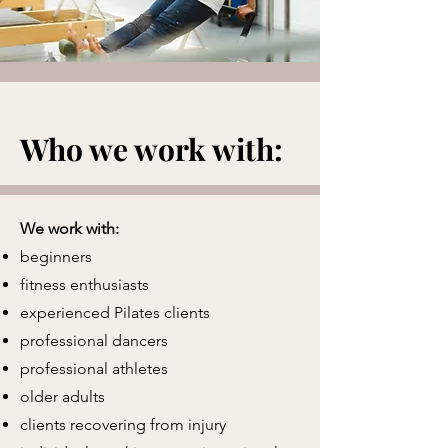
Who we work with:
We work with:
beginners
fitness enthusiasts
experienced Pilates clients
professional dancers
professional athletes
older adults
clients recovering from injury