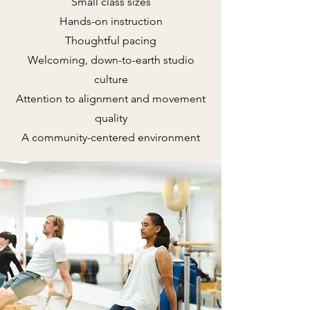
Small class sizes
Hands-on instruction
Thoughtful pacing
Welcoming, down-to-earth studio
culture
Attention to alignment and movement
quality
A community-centered environment