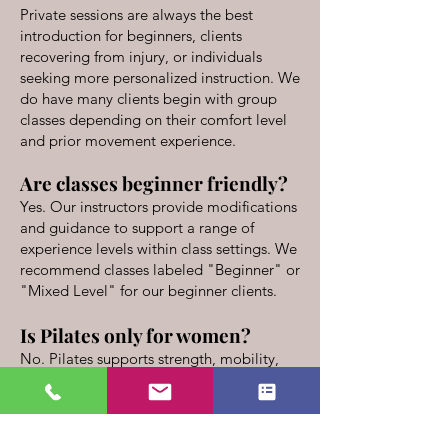
Private sessions are always the best
introduction for beginners, clients
recovering from injury, or individuals
seeking more personalized instruction. We
do have many clients begin with group
classes depending on their comfort level
and prior movement experience.
Are classes beginner friendly?
Yes. Our instructors provide modifications
and guidance to support a range of
experience levels within class settings. We
recommend classes labeled "Beginner" or
"Mixed Level" for our beginner clients.
Is Pilates only for women?
No. Pilates supports strength, mobility,
coordination, flexibility, and body
awareness for individuals of all genders
and movement backgrounds. Pilates is
used by professional atheletes and