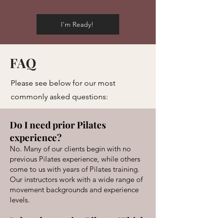
I'm Ready!
FAQ
Please see below for our most
commonly asked questions:
Do I need prior Pilates
experience?
No. Many of our clients begin with no
previous Pilates experience, while others
come to us with years of Pilates training.
Our instructors work with a wide range of
movement backgrounds and experience
levels.