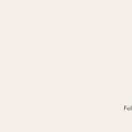
PILATES O
Home
Start Here
About
Fol