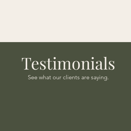
Testimonials
See what our clients are saying.