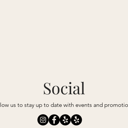
N MAIN
Book a Class
Private Training
Packages + Prices
Social
low us to stay up to date with events and promoti